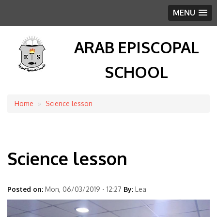
MENU
ARAB EPISCOPAL
SCHOOL
Home
Science lesson
Breadcrumb
Science lesson
Posted on:
Mon, 06/03/2019 - 12:27
By:
Lea