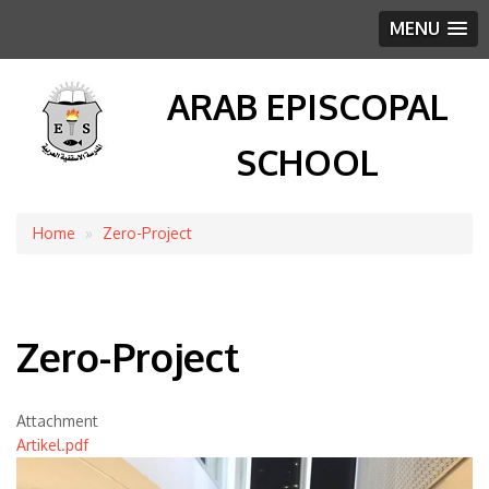
MENU
ARAB EPISCOPAL
SCHOOL
Home
Zero-Project
Breadcrumb
Zero-Project
Attachment
Artikel.pdf